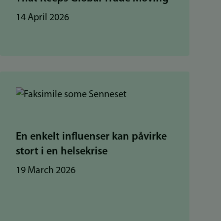
14 April 2026
En enkelt influenser kan påvirke
stort i en helsekrise
19 March 2026