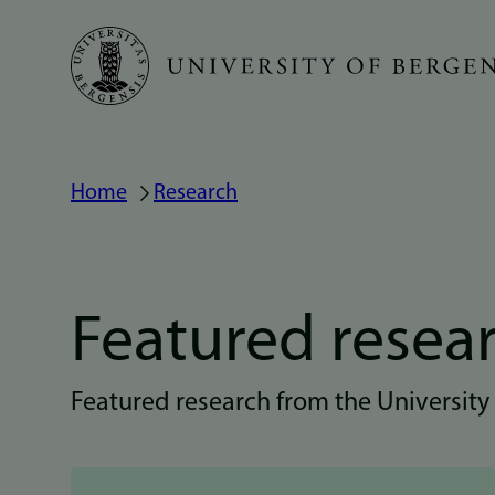
Skip
to
main
content
Home
Research
Breadcrumb
Featured resea
Featured research from the University