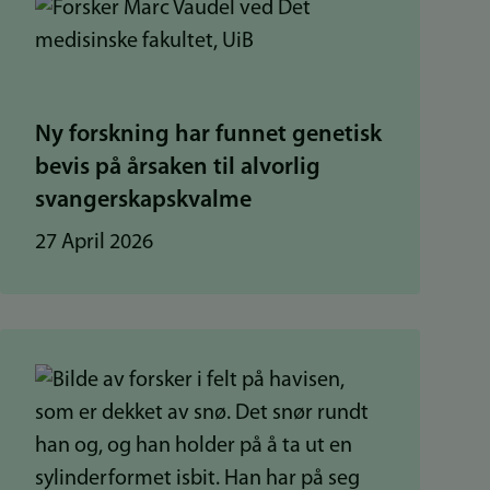
Ny forskning har funnet genetisk
bevis på årsaken til alvorlig
svangerskapskvalme
27 April 2026