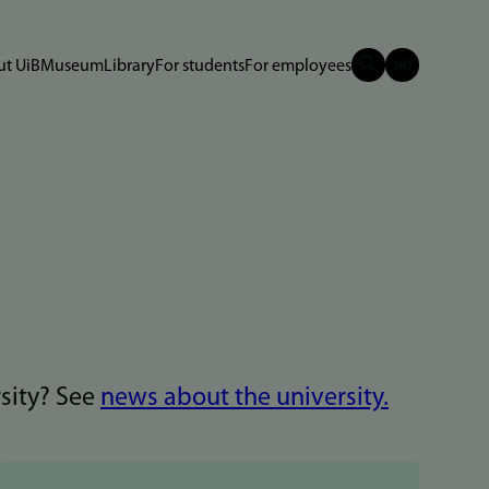
t UiB
Museum
Library
For students
For employees
rsity? See
news about the university.