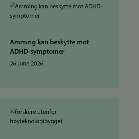
Amming kan beskytte mot
ADHD-symptomer
26 June 2026