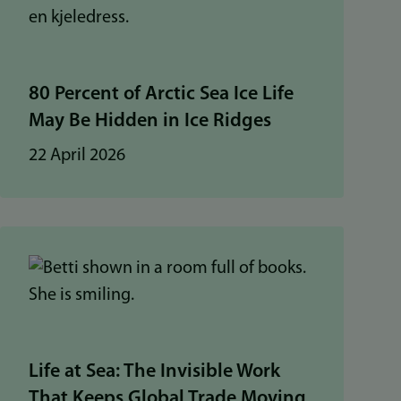
80 Percent of Arctic Sea Ice Life
May Be Hidden in Ice Ridges
22 April 2026
Life at Sea: The Invisible Work
That Keeps Global Trade Moving