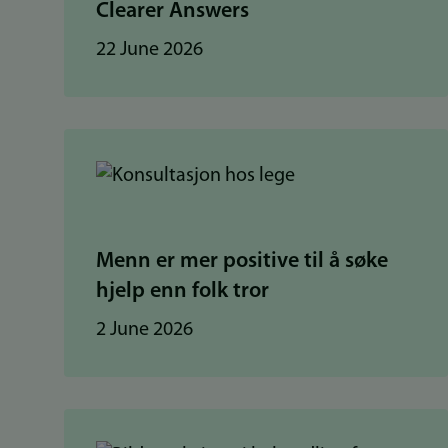
Clearer Answers
22 June 2026
Menn er mer positive til å søke
hjelp enn folk tror
2 June 2026