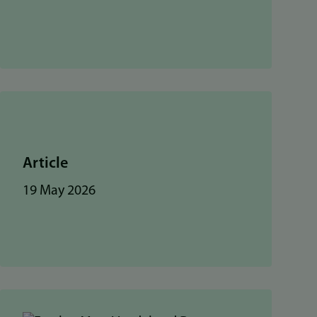
Article
19 May 2026