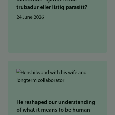
trubadur eller listig parasitt?
24 June 2026
He reshaped our understanding
of what it means to be human