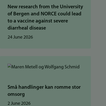
New research from the University
of Bergen and NORCE could lead
to a vaccine against severe
diarrheal disease
24 June 2026
Små handlinger kan romme stor
omsorg
2 June 2026