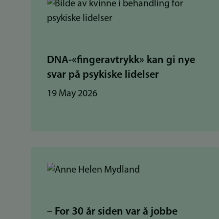
DNA-«fingeravtrykk» kan gi nye
svar på psykiske lidelser
19 May 2026
– For 30 år siden var å jobbe