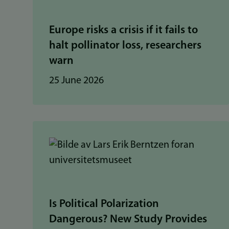
Europe risks a crisis if it fails to
halt pollinator loss, researchers
warn
25 June 2026
Is Political Polarization
Dangerous? New Study Provides