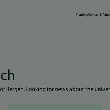
Studies
Research
Abou
rch
 of Bergen. Looking for news about the unive