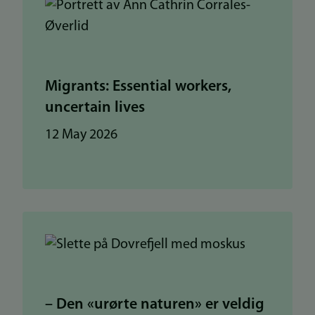
Migrants: Essential workers,
uncertain lives
12 May 2026
– Den «urørte naturen» er veldig