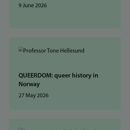
9 June 2026
QUEERDOM: queer history in
Norway
27 May 2026