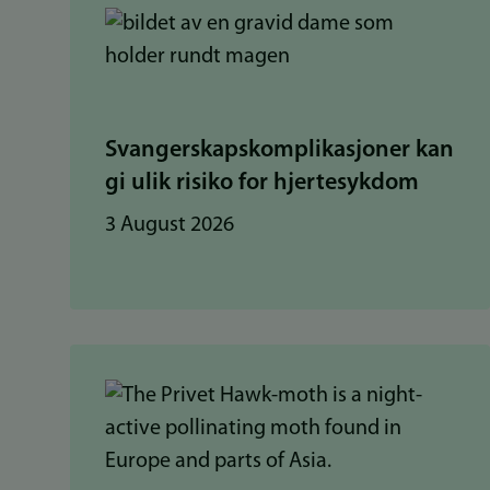
Svangerskapskomplikasjoner kan
gi ulik risiko for hjertesykdom
3 August 2026