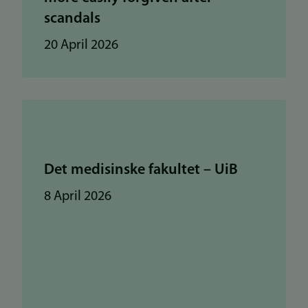
scandals
20 April 2026
Det medisinske fakultet – UiB
8 April 2026