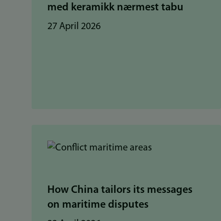
med keramikk nærmest tabu
27 April 2026
How China tailors its messages
on maritime disputes