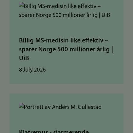
Billig MS-medisin like effektiv –
sparer Norge 500 millioner årlig |
UiB
8 July 2026
Klatremus - sjarmerende