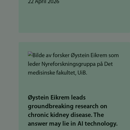
22 April 2026
Øystein Eikrem leads
groundbreaking research on
chronic kidney disease. The
answer may lie in AI technology.