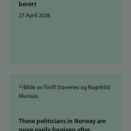
berørt
27 April 2026
These politicians in Norway are
more easily forgiven after